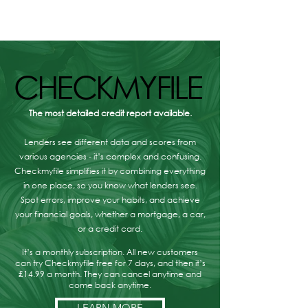
Protection, Answered
Are Your Option
CHECKMYFILE
CHECKMYFILE
The most detailed credit report available.
Lenders see different data and scores from
various agencies - it’s complex and confusing.
Checkmyfile simplifies it by combining everything
in one place, so you know what lenders see.
Spot errors, improve your habits, and achieve
your financial goals, whether a mortgage, a car,
or a credit card.
It’s a monthly subscription. All new customers
can try Checkmyfile free for 7 days, and then it’s
£14.99 a month. They can cancel anytime and
come back anytime.
LEARN MORE