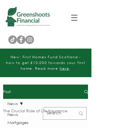
Customer Rating
New: First Homes Fund Scotland -
how to get £10,000 towards your first
home. Read more
here
.
Post
News
The Crucial Role of Life Insurance
News
Mortgages