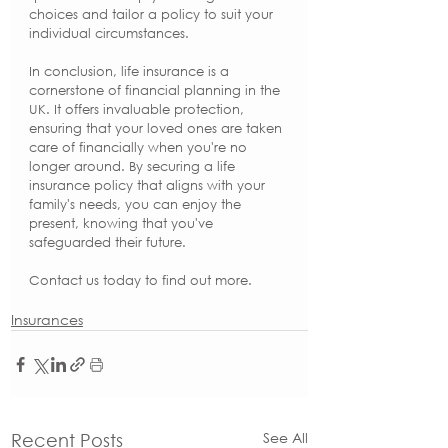
choices and tailor a policy to suit your 
individual circumstances.
In conclusion, life insurance is a 
cornerstone of financial planning in the 
UK. It offers invaluable protection, 
ensuring that your loved ones are taken 
care of financially when you're no 
longer around. By securing a life 
insurance policy that aligns with your 
family's needs, you can enjoy the 
present, knowing that you've 
safeguarded their future.
Contact us today to find out more. 
Insurances
See All
Recent Posts