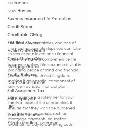
Insurances
New Homes
Business Insurance Life Protection
Credit Report
Charitable Giving
First-time Buyers
Life is full of uncertainties, and one of 
the most responsible steps you can take 
Avoid Online Fraud
to secure your loved one's financial 
Cost of Living Crisis
future is to have a comprehensive life 
insurance policy. Life insurance is vital in 
Mortgage Rates
providing peace of mind and financial 
Equity Release
protection in the United Kingdom, 
making it an essential component of 
Debt Consolidation
any well-rounded financial plan.
Self Assessment Tax
Life insurance is a safety net for your 
Self Employed
family in case of the unexpected. It 
LIFT
ensures that they won't be burdened 
with financial hardships, such as 
Variable Income
mortgage payments, education 
Private Medical Insurance
expenses, or day-to-day living costs, 