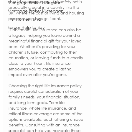
should you pass away. This safety net is 
Mortgage Broker Livingston
especially crucial in a country like the 
Mortgage Broker Kilcreggan
UK, where the cost of living and housing 
First Homes Fund
expenses can be significant.
Forces Help to Buy
Furthermore, life insurance can also be 
a legacy, helping you leave behind a 
meaningful financial gift for your loved 
ones. Whether it's providing for your 
children's future, contributing to their 
education, or leaving funds to a charity 
close to your heart, life insurance 
empowers you to create a lasting 
impact even after you're gone.
Choosing the right life insurance policy 
requires careful consideration of your 
family's needs, your financial situation, 
and long-term goals. Term life 
insurance, whole life insurance, and 
critical illness coverage are some of the 
options available, each offering unique 
benefits. Consulting with an Insurance 
specialist can help you navigate these 