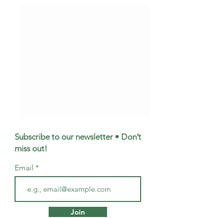
Subscribe to our newsletter • Don’t
miss out!
Email
Meet Emma: Your
Mortgage Broker
Questions About
Musselburgh - W
Join