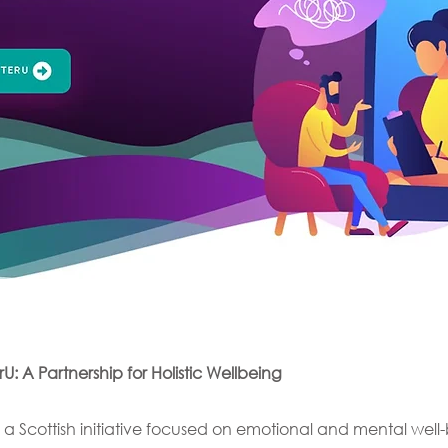
: A Partnership for Holistic Wellbeing
 a Scottish initiative focused on emotional and mental wel