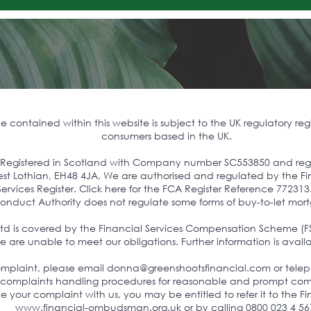
contained within this website is subject to the UK regulatory reg
consumers based in the UK.
s Registered in Scotland with Company number SC553850 and regist
 West Lothian, EH48 4JA. We are authorised and regulated by the 
ervices Register. Click here for the FCA Register Reference 772313
onduct Authority does not regulate some forms of buy-to-let mor
Ltd is covered by the Financial Services Compensation Scheme (F
 are unable to meet our obligations. Further information is avail
complaint, please email
donna@greenshootsfinancial.com
or tele
 complaints handling procedures for reasonable and prompt comp
tle your complaint with us, you may be entitled to refer it to th
www.financial-ombudsman.org.uk
or by calling 0800 023 4 56