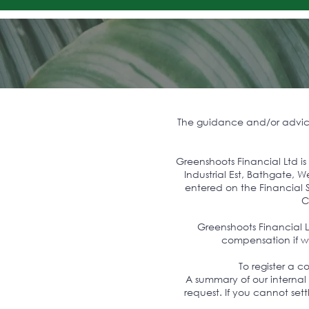
The guidance and/or advice 
Greenshoots Financial Ltd i
Industrial Est, Bathgate,
entered on the Financial S
C
Greenshoots Financial 
compensation if we
To register a 
A summary of our internal
request. If you cannot set