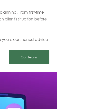
lanning. From first-time
ch client's situation before
e you clear, honest advice
Our Team