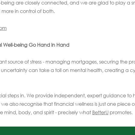
ll-being are closely connected, and we are glad to play a sm
 more in control of both.
com
l Well-being Go Hand in Hand
nt source of stress - managing mortgages, securing the pr
l uncertainty can take a toll on mental health, creating a cy
ial steps in. We provide independent, expert guidance to
 we also recognise that financial wellness is just one piece o
he mind, body, and spirit - precisely what
BetterU
promotes.