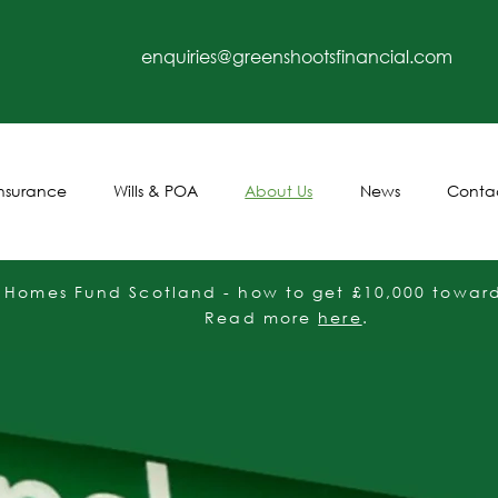
enquiries@greenshootsfinancial.com
Insurance
Wills & POA
About Us
News
Conta
t Homes Fund Scotland - how to get £10,000 towards
Read more
here
.