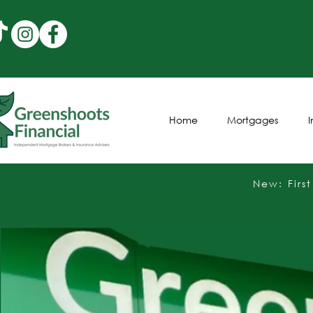
Home
Mortgages
New: Firs