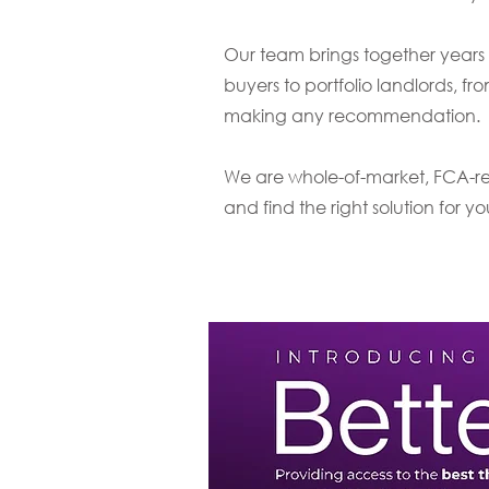
Our team brings together years 
buyers to portfolio landlords, fro
making any recommendation.
We are whole-of-market, FCA-reg
and find the right solution for y