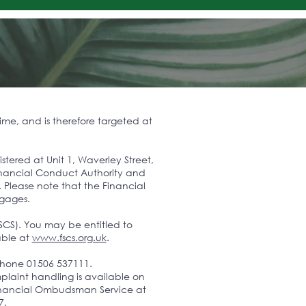
ime, and is therefore targeted at
ered at Unit 1, Waverley Street,
Financial Conduct Authority and
. Please note that the Financial
tgages.
SCS). You may be entitled to
able at
www.fscs.org.uk
.
phone 01506 537111.
laint handling is available on
e Financial Ombudsman Service at
7.