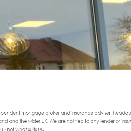
ndependent mortgage broker and insurance adviser, headq
land and the wider UK. We are not tied to any lender or ins
 - not what suits us.