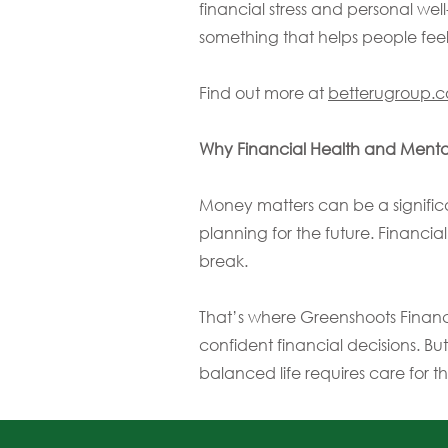
financial stress and personal we
something that helps people feel
Find out more at
betterugroup.
Why Financial Health and Menta
Money matters can be a significa
planning for the future. Financia
break.
That’s where Greenshoots Financ
confident financial decisions. But
balanced life requires care for t