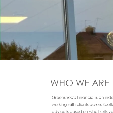
WHO WE ARE
Greenshoots Financial is an i
working with clients across Scot
advice is based on what suits you