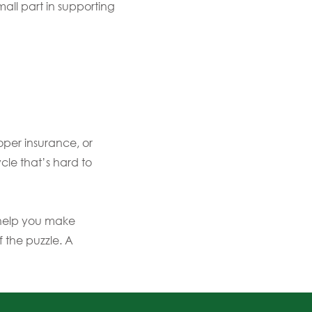
all part in supporting
oper insurance, or
cle that’s hard to
 help you make
f the puzzle. A