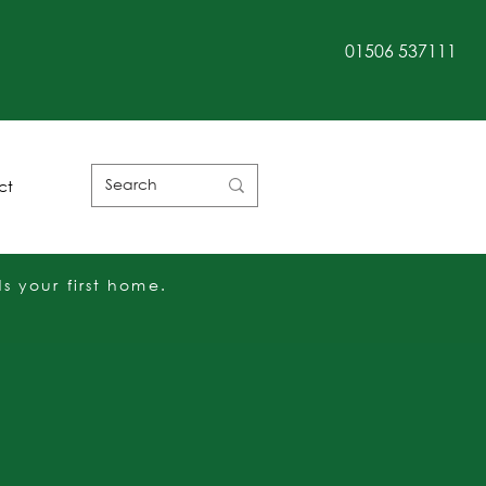
01506 537111
Customer Rating
ct
 your first home.