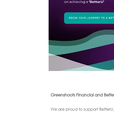
Greenshoots Financial and BetterU
We are proud to support BetterU,