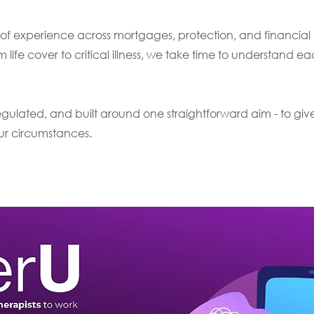
of experience across mortgages, protection, and financial p
m life cover to critical illness, we take time to understand ea
ulated, and built around one straightforward aim - to giv
our circumstances.