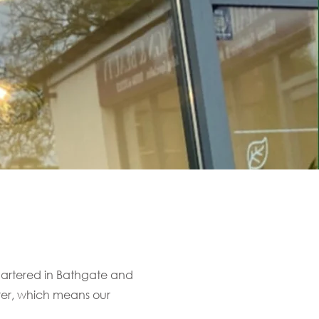
uartered in Bathgate and
urer, which means our