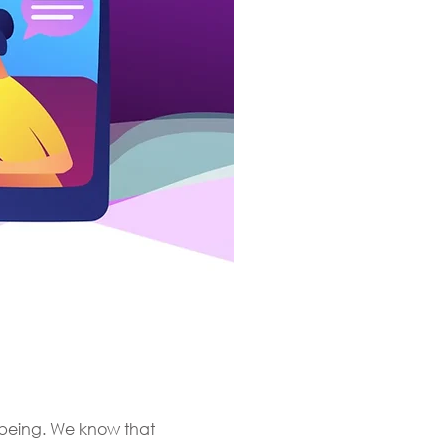
l-being. We know that