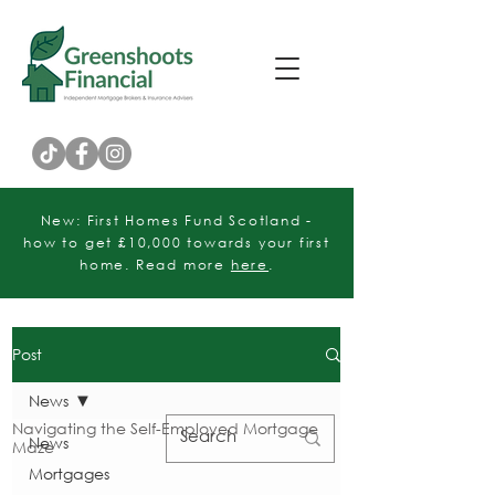
Customer Rating
New: First Homes Fund Scotland -
how to get £10,000 towards your first
home. Read more
here
.
Post
News
Navigating the Self-Employed Mortgage
News
Maze
Mortgages