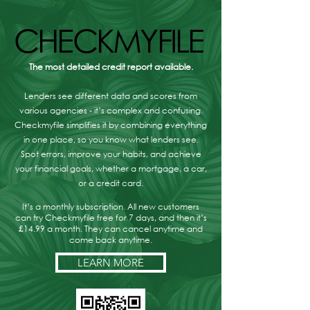
CHECKMYFILE
CHECKMYFILE
The most detailed credit report available.
Lenders see different data and scores from
various agencies - it’s complex and confusing.
Checkmyfile simplifies it by combining everything
in one place, so you know what lenders see.
Spot errors, improve your habits, and achieve
your financial goals, whether a mortgage, a car,
or a credit card.
It’s a monthly subscription. All new customers
can try Checkmyfile free for 7 days, and then it’s
£14.99 a month. They can cancel anytime and
come back anytime.
LEARN MORE