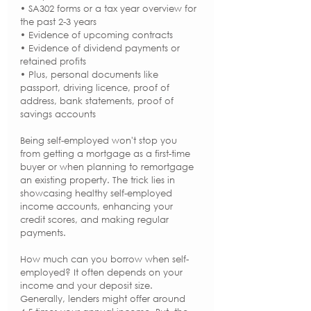
• SA302 forms or a tax year overview for 
the past 2-3 years
• Evidence of upcoming contracts
• Evidence of dividend payments or 
retained profits
• Plus, personal documents like 
passport, driving licence, proof of 
address, bank statements, proof of 
savings accounts
Being self-employed won't stop you 
from getting a mortgage as a first-time 
buyer or when planning to remortgage 
an existing property. The trick lies in 
showcasing healthy self-employed 
income accounts, enhancing your 
credit scores, and making regular 
payments.
How much can you borrow when self-
employed? It often depends on your 
income and your deposit size. 
Generally, lenders might offer around 