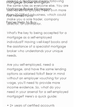
seeking a mortgage means following 
Mortgage Broker Livingston
the same rules as everyone else. You are 
Mortgage Broker Kilcreggan
seen as self-employed if you own more 
than 20-25% of a business, which could 
First Homes Fund
make you a sole trader, company 
Forces Help to Buy
director, or contractor.
What's the key to being accepted for a 
mortgage as a self-employed 
individual? Having well-kept books and 
the assistance of a specialist mortgage 
broker who understands your unique 
needs.
Are you self-employed, need a 
mortgage, and have the same lending 
options as salaried folks? Bear in mind 
without an employer vouching for your 
wage, you'll need to provide more 
income evidence. So, what do you 
need in your arsenal for a self-employed 
mortgage? Here's a quick guide:
• 2+ years of certified accounts