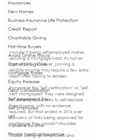
Insurances
New Homes
Business Insurance Life Protection
Credit Report
Charitable Giving
First-time Buyers
Wonder if being self-employed makes 
Avoid Online Fraud
securing a mortgage hard. It's not an 
Cost of Living Crisis
impossibility. However, proving a 
reliable income may require a few extra 
Mortgage Rates
steps when talking to lenders.
Equity Release
Remember the "Self-certification" or "Self-
Debt Consolidation
cert" mortgages? They were designed 
Self Assessment Tax
for self-employed folks to self-declare 
their income, with no evidence 
Self Employed
required. But that ended in 2014 over 
LIFT
concerns of folks being approved for 
mortgages they couldn't shoulder.
Variable Income
Private Medical Insurance
Today, being self-employed and 