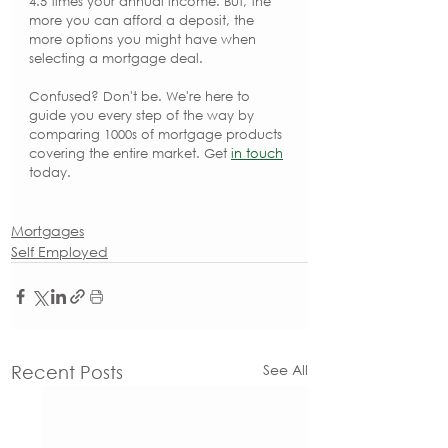
4.5 times your annual income. But, the 
more you can afford a deposit, the 
more options you might have when 
selecting a mortgage deal.
Confused? Don't be. We're here to 
guide you every step of the way by 
comparing 1000s of mortgage products 
covering the entire market. Get 
in touch
today.
Mortgages
Self Employed
See All
Recent Posts