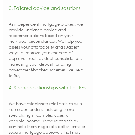
3. Tailored advice and solutions
As independent mortgage brokers, we 
provide unbiased advice and 
recommendations based on your 
individual circumstances. We help you 
assess your affordability and suggest 
ways to improve your chances of 
approval, such as debt consolidation, 
increasing your deposit, or using 
government-backed schemes like Help 
to Buy.
4. Strong relationships with lenders
We have established relationships with 
numerous lenders, including those 
specialising in complex cases or 
variable income. These relationships 
can help them negotiate better terms or 
secure mortgage approvals that may 