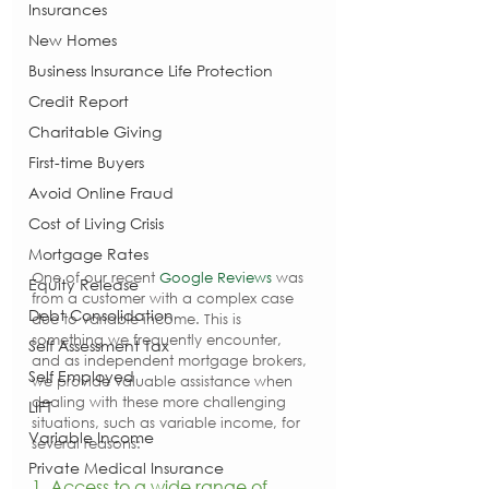
Insurances
New Homes
Business Insurance Life Protection
Credit Report
Charitable Giving
First-time Buyers
Avoid Online Fraud
Cost of Living Crisis
Mortgage Rates
One of our recent 
Google Reviews
 was 
Equity Release
from a customer with a complex case 
Debt Consolidation
due to variable income. This is 
something we frequently encounter, 
Self Assessment Tax
and as independent mortgage brokers, 
Self Employed
we provide valuable assistance when 
dealing with these more challenging 
LIFT
situations, such as variable income, for 
Variable Income
several reasons:
Private Medical Insurance
1. Access to a wide range of 