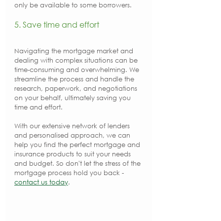
only be available to some borrowers.
5. Save time and effort
Navigating the mortgage market and 
dealing with complex situations can be 
time-consuming and overwhelming. We 
streamline the process and handle the 
research, paperwork, and negotiations 
on your behalf, ultimately saving you 
time and effort.
With our extensive network of lenders 
and personalised approach, we can 
help you find the perfect mortgage and 
insurance products to suit your needs 
and budget. So don't let the stress of the 
mortgage process hold you back - 
contact us today
.