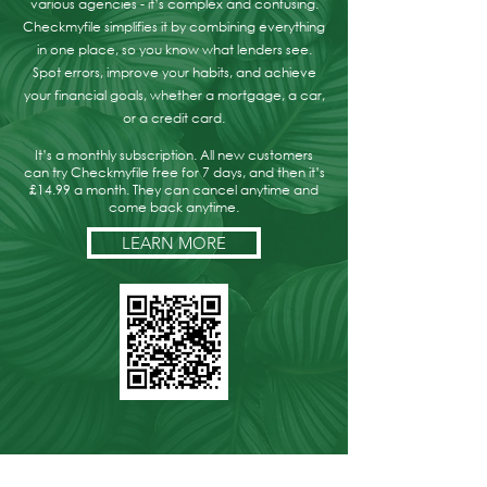
various agencies - it’s complex and confusing.
Checkmyfile simplifies it by combining everything
in one place, so you know what lenders see.
Spot errors, improve your habits, and achieve
your financial goals, whether a mortgage, a car,
or a credit card.
It’s a monthly subscription. All new customers
can try Checkmyfile free for 7 days, and then it’s
£14.99 a month. They can cancel anytime and
come back anytime.
LEARN MORE