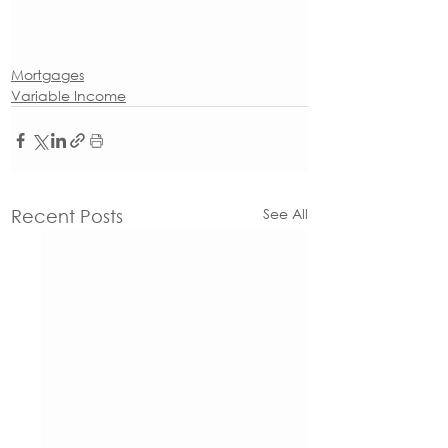
Mortgages
Variable Income
See All
Recent Posts