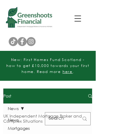
Customer Rating
New: First Homes Fund Scotland -
how to get £10,000 towards your first
home. Read more
here
.
Post
News
UK Independent Mortgage Broker and
News
Complex Situations
Mortgages