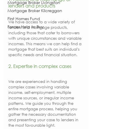
Mortgage Broker Livingston
lenders and products
Mortgage Broker Kilcreggan
First Homes Fund
We have access to a wide variety of 
Forces Help to Buy
lenders and mortgage products, 
including those that cater to borrowers 
with unique circumstances and variable 
incomes. This means we can help find a 
mortgage that best suits an individual's 
specific needs and financial situation.
2. Expertise in complex cases
We are experienced in handling 
complex cases involving variable 
income, self-employment, multiple 
income sources, or irregular income 
patterns. We guide you through the 
entire mortgage process, helping you 
gather the necessary documentation 
and presenting your case to lenders in 
the most favourable light.