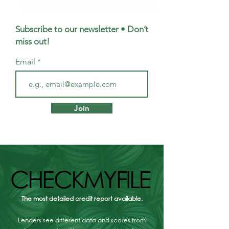
Subscribe to our newsletter • Don’t
miss out!
Email
First Homes Fund
Mortgage Broker
Scotland: how to get
Musselburgh - W
Join
£10,000 towards your
Are Your Option
first home
CHECKMYFILE
CHECKMYFILE
The most detailed credit report available.
Lenders see different data and scores from