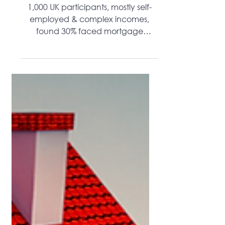
Difficult Than Planning A Wedding
1,000 UK participants, mostly self-
employed & complex incomes,
found 30% faced mortgage
rejection vs 14% general
population.