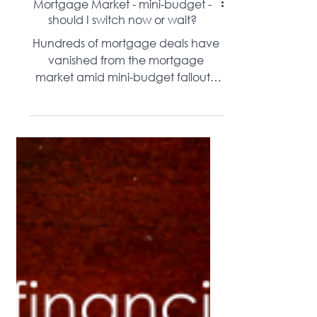
Mortgage Market - mini-budget -
should I switch now or wait?
Hundreds of mortgage deals have
vanished from the mortgage
market amid mini-budget fallout -
should you remortgage?