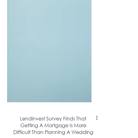
Lendinvest Survey Finds That
Getting A Mortgage Is More