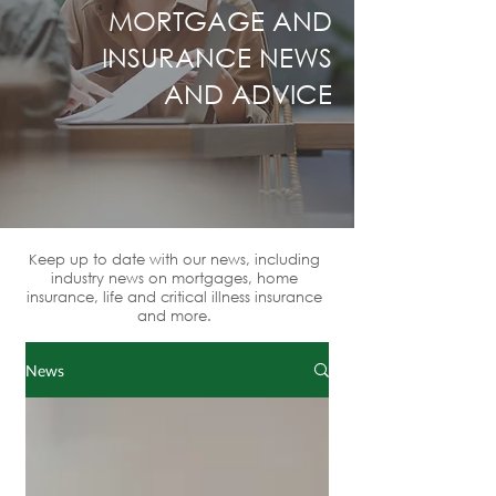
MORTGAGE AND
INSURANCE NEWS
AND ADVICE
Keep up to date with our news, including
industry news on mortgages, home
insurance, life and critical illness insurance
and more.
News