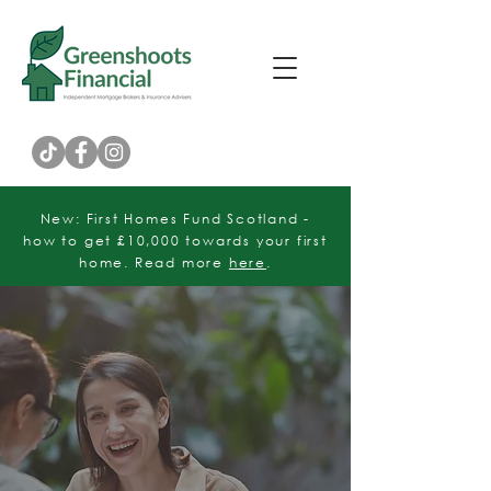
Customer Rating
New: First Homes Fund Scotland -
how to get £10,000 towards your first
home. Read more
here
.