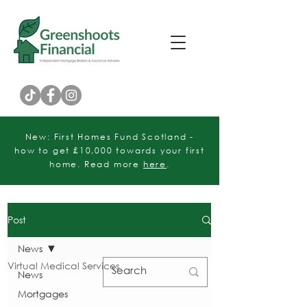
Customer Rating
New: First Homes Fund Scotland -
how to get £10,000 towards your first
home. Read more
here
.
Post
News
Virtual Medical Services
News
Mortgages