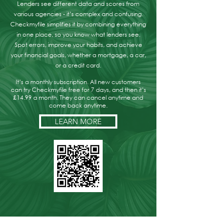
Lenders see different data and scores from
various agencies - it’s complex and confusing.
Checkmyfile simplifies it by combining everything
in one place, so you know what lenders see.
Spot errors, improve your habits, and achieve
your financial goals, whether a mortgage, a car,
or a credit card.
It’s a monthly subscription. All new customers
can try Checkmyfile free for 7 days, and then it’s
£14.99 a month. They can cancel anytime and
come back anytime.
LEARN MORE