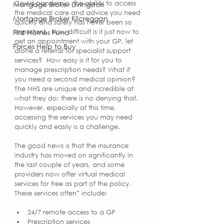
Covid pandemic, the ability to access 
Mortgage Broker Livingston
the medical care and advice you need 
Mortgage Broker Kilcreggan
quickly and safely has never been so 
First Homes Fund
important.  How difficult is it just now to 
get an appointment with your GP, let 
Forces Help to Buy
alone a referral for specialist support 
services?  How easy is it for you to 
manage prescription needs? What if 
you need a second medical opinion? 
The NHS are unique and incredible at 
what they do; there is no denying that.  
However, especially at this time, 
accessing the services you may need 
quickly and easily is a challenge. 
The good news is that the insurance 
industry has moved on significantly in 
the last couple of years, and some 
providers now offer virtual medical 
services for free as part of the policy.  
These services often* include:
24/7 remote access to a GP
Prescription services