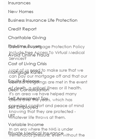
Insurances
New Homes
Business Insurance Life Protection
Credit Report
Charitable Giving
First-time Buyers
Does Your Mortgage Protection Policy 
Include Free Access To Virtual Medical 
Avoid Online Fraud
Services?
Cost of Living Crisis
Most of us need to make sure that we 
Mortgage Rates
can pay our mortgage off and that our 
Equity Release
essential outgoings are met in the event 
of death, a critical illness or ill health.  
Debt Consolidation
It's an area we have helped many 
Self Assessment Tax
clients over the years, which has 
provided comfort and peace of mind 
Self Employed
knowing that they are protected - 
LIFT
whatever life throws at them.
Variable Income
In an era where the NHS is under 
Private Medical Insurance
tremendous pressure, even without the 