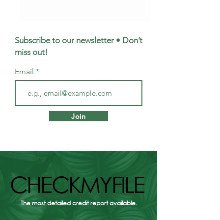
Subscribe to our newsletter • Don’t
miss out!
Email
First Homes Fund
Meet Emma: Yo
Scotland: how to get
Questions About
Join
£10,000 towards your
Protection, Ans
first home
CHECKMYFILE
CHECKMYFILE
The most detailed credit report available.