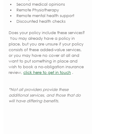
Second medical opinions
Remote Physiotherapy
Remote mental health support
Discounted health checks
Does your policy include these services? 
 You may already have a policy in 
place, but you are unsure if your policy 
consists of these added-value services, 
or you may have no cover at all and 
want to put something in place and 
wish to book a no-obligation insurance 
review, 
click here to get in touch
 .
*Not all providers provide these 
additional services, and those that do 
will have differing benefits.