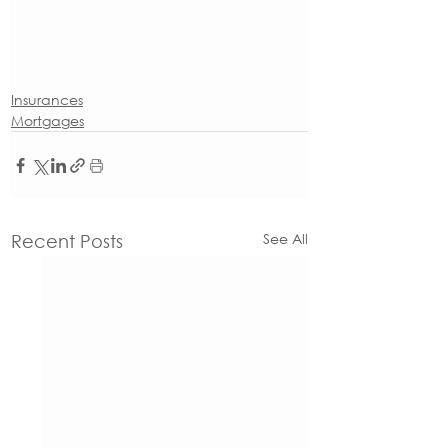
Insurances
Mortgages
See All
Recent Posts