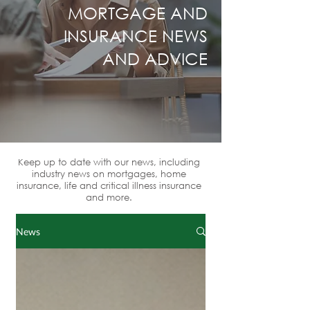
MORTGAGE AND
INSURANCE NEWS
AND ADVICE
Keep up to date with our news, including
industry news on mortgages, home
insurance, life and critical illness insurance
and more.
News