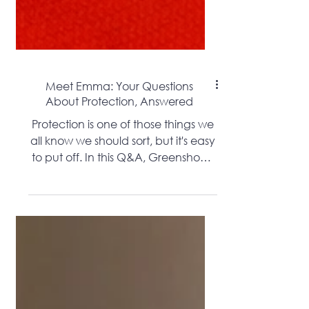
Meet Emma: Your Questions
About Protection, Answered
Protection is one of those things we
all know we should sort, but it's easy
to put off. In this Q&A, Greenshoots
Financial's own protection specialist
Emma answers the questions she
hears every day - from what
different policies actually cover, to
how much it costs and how to get
started. Whether you're a first-time
buyer, a growing family or self-