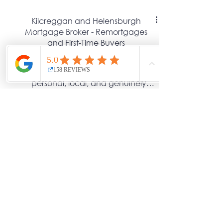
Kilcreggan and Helensburgh
Mortgage Broker - Remortgages
and First-Time Buyers
At Greenshoots Financial, we
believe financial advice should feel
personal, local, and genuinely
helpful. Our Adviser, Lorraine, is
based in Kilcreggan and serves
Rosneath, Helensburgh, and the
wider Argyll area and offers
straightforward mortgage and
protection advice designed around
you, not the banks.