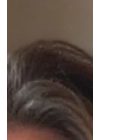
employed, this one is worth a read.