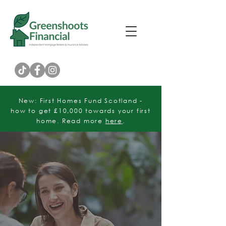
Customer Rating
New: First Homes Fund Scotland -
how to get £10,000 towards your first
home. Read more
here
.