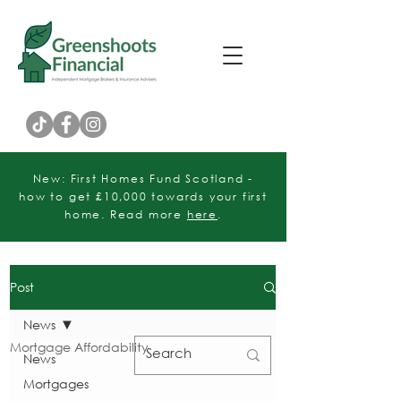
Customer Rating
New: First Homes Fund Scotland -
how to get £10,000 towards your first
home. Read more
here
.
Post
News
Mortgage Affordability
News
Mortgages