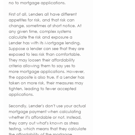
no to mortgage applications.
First of all, Lenders all have different 
appetites for risk, and that risk can 
change, sometimes at short notice. At 
any given time, complex systems 
calculate the risk and exposure a 
Lender has with its Mortgage lending. 
Suppose a lender can see that they are 
exposed to less risk than comfortable. 
They may loosen their affordability 
criteria allowing them to say yes to 
more mortgage applications. However, 
the opposite is also true. If a Lender has 
taken on more risk, their measures may 
tighten, leading to fewer accepted 
applications. 
Secondly, Lender's don't use your actual 
mortgage payment when calculating 
whether it's affordable or not. Instead, 
they carry out what's known as stress 
testing, which means that they calculate 
the affordability of the mortgage 