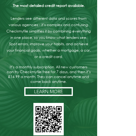
The most detailed credit report available.
Lenders see different data and scores from
various agencies - it’s complex and confusing.
Checkmyfile simplifies it by combining everything
in one place, so you know what lenders see.
Spot errors, improve your habits, and achieve
your financial goals, whether a mortgage, a car,
or a credit card.
It’s a monthly subscription. All new customers
can try Checkmyfile free for 7 days, and then it’s
£14.99 a month. They can cancel anytime and
come back anytime.
LEARN MORE