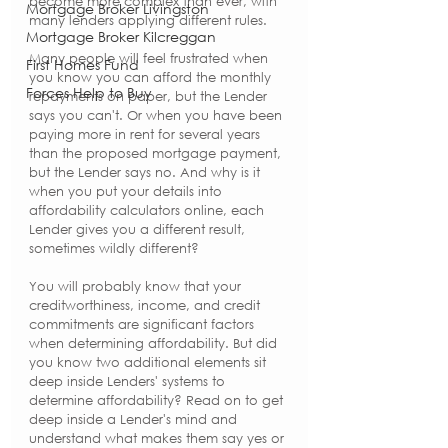
become more complex than ever, with 
Mortgage Broker Livingston
many lenders applying different rules.
Mortgage Broker Kilcreggan
Many people will feel frustrated when 
First Homes Fund
you know you can afford the monthly 
Forces Help to Buy
repayments on paper, but the Lender 
says you can't. Or when you have been 
paying more in rent for several years 
than the proposed mortgage payment, 
but the Lender says no. And why is it 
when you put your details into 
affordability calculators online, each 
Lender gives you a different result, 
sometimes wildly different? 
You will probably know that your 
creditworthiness, income, and credit 
commitments are significant factors 
when determining affordability. But did 
you know two additional elements sit 
deep inside Lenders' systems to 
determine affordability? Read on to get 
deep inside a Lender's mind and 
understand what makes them say yes or 