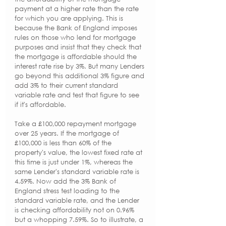
payment at a higher rate than the rate 
for which you are applying. This is 
because the Bank of England imposes 
rules on those who lend for mortgage 
purposes and insist that they check that 
the mortgage is affordable should the 
interest rate rise by 3%. But many Lenders 
go beyond this additional 3% figure and 
add 3% to their current standard 
variable rate and test that figure to see 
if it's affordable. 
Take a £100,000 repayment mortgage 
over 25 years. If the mortgage of 
£100,000 is less than 60% of the 
property's value, the lowest fixed rate at 
this time is just under 1%, whereas the 
same Lender's standard variable rate is 
4.59%. Now add the 3% Bank of 
England stress test loading to the 
standard variable rate, and the Lender 
is checking affordability not on 0.96% 
but a whopping 7.59%. So to illustrate, a 