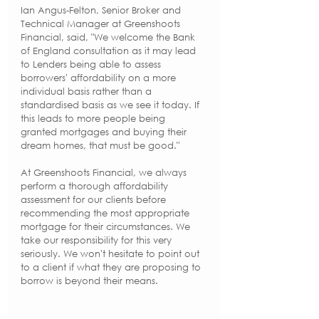
Ian Angus-Felton, Senior Broker and 
Technical Manager at Greenshoots 
Financial, said, "We welcome the Bank 
of England consultation as it may lead 
to Lenders being able to assess 
borrowers' affordability on a more 
individual basis rather than a 
standardised basis as we see it today. If 
this leads to more people being 
granted mortgages and buying their 
dream homes, that must be good."
At Greenshoots Financial, we always 
perform a thorough affordability 
assessment for our clients before 
recommending the most appropriate 
mortgage for their circumstances. We 
take our responsibility for this very 
seriously. We won't hesitate to point out 
to a client if what they are proposing to 
borrow is beyond their means.