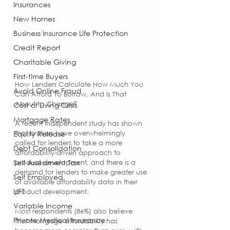
Insurances
New Homes
Business Insurance Life Protection
Credit Report
Charitable Giving
First-time Buyers
How Lenders Calculate How Much You 
Avoid Online Fraud
Can Afford To Borrow, And Is That 
About to Change?
Cost of Living Crisis
Mortgage Rates
A recent independent study has shown 
that brokers have overwhelmingly 
Equity Release
called for lenders to take a more 
Debt Consolidation
affordability-driven approach to 
Self Assessment Tax
product development, and there is a 
demand for lenders to make greater use 
Self Employed
of available affordability data in their 
LIFT
product development.
Variable Income
Most respondents (86%) also believe 
Private Medical Insurance
that mortgage affordability has 