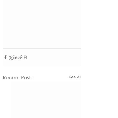
See All
Recent Posts