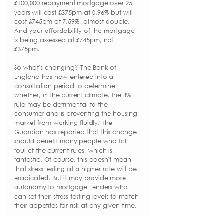
£100,000 repayment mortgage over 25 
years will cost £375pm at 0.96% but will 
cost £745pm at 7.59%, almost double. 
And your affordability of the mortgage 
is being assessed at £745pm, not 
£375pm.
So what's changing? The Bank of 
England has now entered into a 
consultation period to determine 
whether, in the current climate, the 3% 
rule may be detrimental to the 
consumer and is preventing the housing 
market from working fluidly. The 
Guardian has reported that this change 
should benefit many people who fall 
foul of the current rules, which is 
fantastic. Of course, this doesn't mean 
that stress testing at a higher rate will be 
eradicated. But it may provide more 
autonomy to mortgage Lenders who 
can set their stress testing levels to match 
their appetites for risk at any given time.