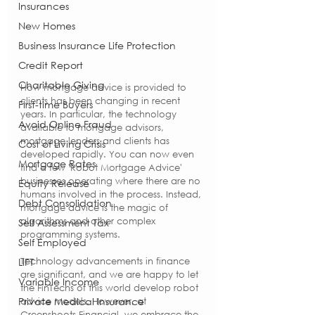
Insurances
New Homes
Business Insurance Life Protection
Credit Report
Charitable Giving
How mortgage advice is provided to 
clients has been changing in recent 
First-time Buyers
years. In particular, the technology 
Avoid Online Fraud
available to mortgage advisors, 
mortgage lenders and clients has 
Cost of Living Crisis
developed rapidly. You can now even 
Mortgage Rates
find a few 'Robot Mortgage Advice' 
businesses operating where there are no 
Equity Release
humans involved in the process. Instead, 
Debt Consolidation
mortgage advice is the magic of 
algorithms and other complex 
Self Assessment Tax
programming systems.
Self Employed
Technology advancements in finance 
LIFT
are significant, and we are happy to let 
Variable Income
the FinTechs of this world develop robot 
Private Medical Insurance
advice models. However, at 
Greenshoots Financial, we embrace the 