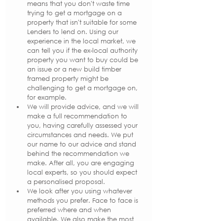
means that you don't waste time 
trying to get a mortgage on a 
property that isn't suitable for some 
Lenders to lend on. Using our 
experience in the local market, we 
can tell you if the ex-local authority 
property you want to buy could be 
an issue or a new build timber 
framed property might be 
challenging to get a mortgage on, 
for example.
We will provide advice, and we will 
make a full recommendation to 
you, having carefully assessed your 
circumstances and needs. We put 
our name to our advice and stand 
behind the recommendation we 
make. After all, you are engaging 
local experts, so you should expect 
a personalised proposal.
We look after you using whatever 
methods you prefer. Face to face is 
preferred where and when 
available. We also make the most 