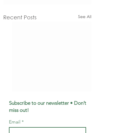
See All
Recent Posts
Subscribe to our newsletter • Don’t
miss out!
Email