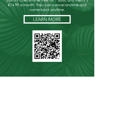
can try Checkmyfile free for 7 days, and then it’s
£14.99 a month. They can cancel anytime and
come back anytime.
LEARN MORE