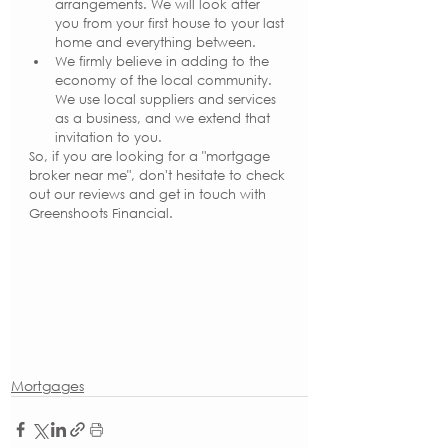
arrangements. We will look after 
you from your first house to your last 
home and everything between.
We firmly believe in adding to the 
economy of the local community. 
We use local suppliers and services 
as a business, and we extend that 
invitation to you.
So, if you are looking for a "mortgage 
broker near me", don't hesitate to check 
out our reviews and get in touch with 
Greenshoots Financial.
Mortgages