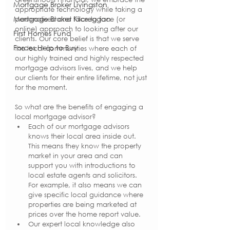
Mortgage Broker Livingston
appropriate technology while taking a 
Mortgage Broker Kilcreggan
personalised and face to face (or 
online) approach to looking after our 
First Homes Fund
clients. Our core belief is that we serve 
Forces Help to Buy
the local communities where each of 
our highly trained and highly respected 
mortgage advisors lives, and we help 
our clients for their entire lifetime, not just 
for the moment. 
So what are the benefits of engaging a 
local mortgage advisor?
Each of our mortgage advisors 
knows their local area inside out. 
This means they know the property 
market in your area and can 
support you with introductions to 
local estate agents and solicitors. 
For example, it also means we can 
give specific local guidance where 
properties are being marketed at 
prices over the home report value.
Our expert local knowledge also 