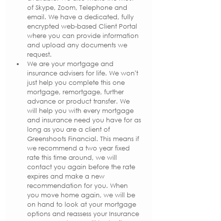
of Skype, Zoom, Telephone and 
email. We have a dedicated, fully 
encrypted web-based Client Portal 
where you can provide information 
and upload any documents we 
request.
We are your mortgage and 
insurance advisers for life. We won't 
just help you complete this one 
mortgage, remortgage, further 
advance or product transfer. We 
will help you with every mortgage 
and insurance need you have for as 
long as you are a client of 
Greenshoots Financial. This means if 
we recommend a two year fixed 
rate this time around, we will 
contact you again before the rate 
expires and make a new 
recommendation for you. When 
you move home again, we will be 
on hand to look at your mortgage 
options and reassess your Insurance 