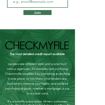
First Homes Fund
Mortgage Broker
Scotland: how to get
Musselburgh - W
Join
£10,000 towards your
Are Your Option
first home
CHECKMYFILE
CHECKMYFILE
The most detailed credit report available.
Lenders see different data and scores from
various agencies - it’s complex and confusing.
Checkmyfile simplifies it by combining everything
in one place, so you know what lenders see.
Spot errors, improve your habits, and achieve
your financial goals, whether a mortgage, a car,
or a credit card.
It’s a monthly subscription. All new customers