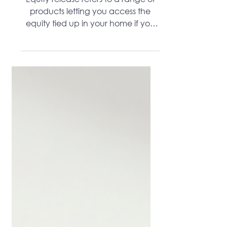
Lifetime Mortgage Increase
Equity release refers to a range of
products letting you access the
equity tied up in your home if you
are older.