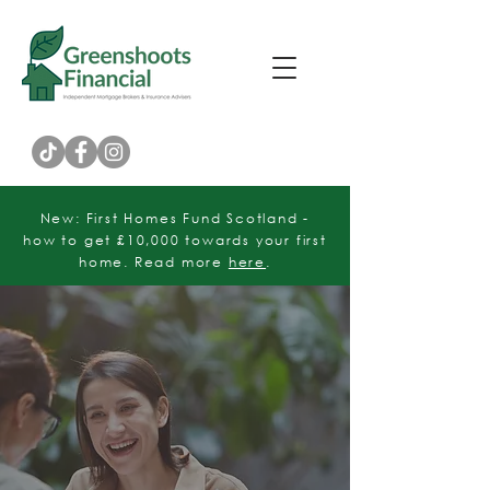
Customer Rating
New: First Homes Fund Scotland -
how to get £10,000 towards your first
home. Read more
here
.