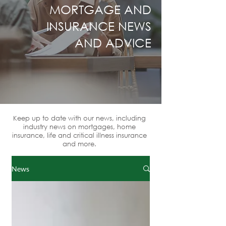
MORTGAGE AND
INSURANCE NEWS
AND ADVICE
Keep up to date with our news, including
industry news on mortgages, home
insurance, life and critical illness insurance
and more.
News