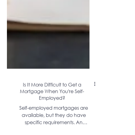
Is It More Difficult to Get a
Mortgage When You're Self-
Employed?
Self-employed mortgages are
available, but they do have
specific requirements. An