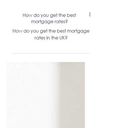
How do you get the best
mortgage rates?
How do you get the best mortgage
rates in the UK?