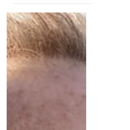
independent Mortgage Broker can
support in this process.