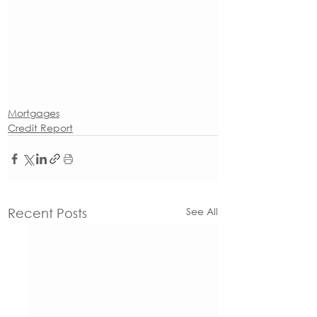
Mortgages
Credit Report
See All
Recent Posts