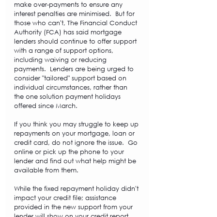
make over-payments to ensure any 
interest penalties are minimised.  But for 
those who can't, The Financial Conduct 
Authority (FCA) has said mortgage 
lenders should continue to offer support 
with a range of support options, 
including waiving or reducing 
payments.  Lenders are being urged to 
consider "tailored" support based on 
individual circumstances, rather than 
the one solution payment holidays 
offered since March.
If you think you may struggle to keep up 
repayments on your mortgage, loan or 
credit card, do not ignore the issue.  Go 
online or pick up the phone to your 
lender and find out what help might be 
available from them. 
While the fixed repayment holiday didn't 
impact your credit file; assistance 
provided in the new support from your 
lender will show on your credit report.  