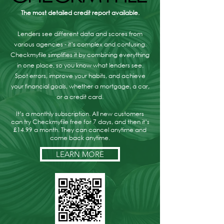
The most detailed credit report available.
Lenders see different data and scores from
various agencies - it’s complex and confusing.
Checkmyfile simplifies it by combining everything
in one place, so you know what lenders see.
Spot errors, improve your habits, and achieve
your financial goals, whether a mortgage, a car,
or a credit card.
It’s a monthly subscription. All new customers
can try Checkmyfile free for 7 days, and then it’s
£14.99 a month. They can cancel anytime and
come back anytime.
LEARN MORE