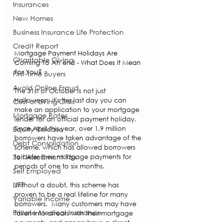
Insurances
New Homes
Business Insurance Life Protection
Credit Report
Mortgage Payment Holidays Are 
Charitable Giving
Coming To An end - What Does It Mean 
For You?
First-time Buyers
Avoid Online Fraud
The 31st of October is not just 
Halloween; it's the last day you can 
Cost of Living Crisis
make an application to your mortgage 
Mortgage Rates
lender for an official payment holiday. 
Since April this year, over 1.9 million 
Equity Release
borrowers have taken advantage of the 
Debt Consolidation
scheme, which has allowed borrowers 
Self Assessment Tax
to defer their mortgage payments for 
periods of one to six months.  
Self Employed
LIFT
Without a doubt, this scheme has 
proven to be a real lifeline for many 
Variable Income
borrowers.  Many customers may have 
Private Medical Insurance
fallen into arrears with their mortgage 