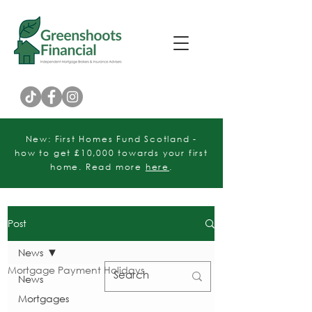
Customer Rating
New: First Homes Fund Scotland -
how to get £10,000 towards your first
home. Read more
here
.
Post
News
Mortgage Payment Holidays
News
Mortgages