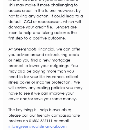
This may make it more challenging to 
access credit in the future; however, by 
not taking any action, it could lead to a 
default, CCJ or repossession, which will 
damage your credit file.  Lenders are 
keen to help and taking action is the 
first step to a positive outcome.
At Greenshoots Financial, we can offer 
you advice around restructuring debts 
or help you find a new mortgage 
product to lower your outgoings. You 
may also be paying more than you 
need to for your life insurance, critical 
illness cover or income protection.  We 
will review any existing policies you may 
have to see if we can improve your 
cover and/or save you some money.
The key thing is - help is available; 
please call our friendly compassionate 
brokers on 01506 537111 or email 
info@greenshootsfinancial.com
.