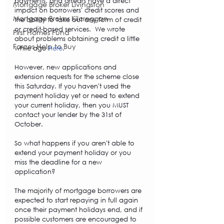
payments, and arrears have a direct 
Mortgage Broker Livingston
impact on borrowers' credit scores and 
Mortgage Broker Kilcreggan
the ability to take out any form of credit 
or credit-based services.  We wrote 
First Homes Fund
about problems obtaining credit a little 
Forces Help to Buy
while ago 
here
. 
However, new applications and 
extension requests for the scheme close 
this Saturday. If you haven't used the 
payment holiday yet or need to extend 
your current holiday, then you MUST 
contact your lender by the 31st of 
October. 
So what happens if you aren't able to 
extend your payment holiday or you 
miss the deadline for a new 
application? 
The majority of mortgage borrowers are 
expected to start repaying in full again 
once their payment holidays end, and if 
possible customers are encouraged to 